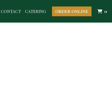
I
CONTACT
CATERING
ORDER ONLINE
0
Image