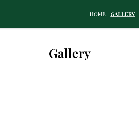
HOME
GALLERY
Gallery
Restaurant 