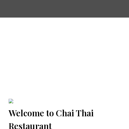
Welcome to Chai Thai
Restaurant