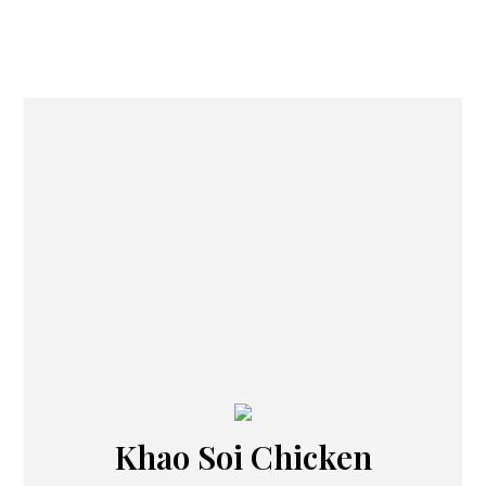
Khao Soi Chicken