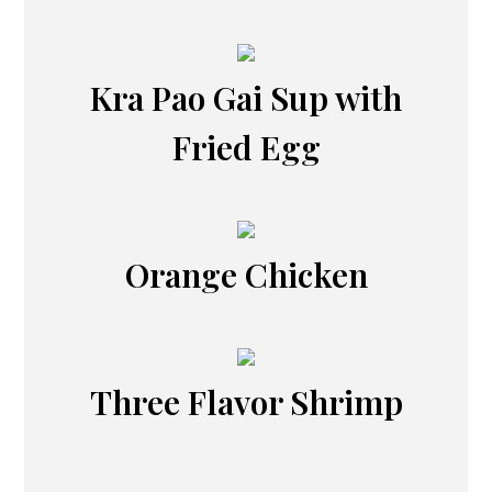
Kra Pao Gai Sup with
Fried Egg
Orange Chicken
Three Flavor Shrimp