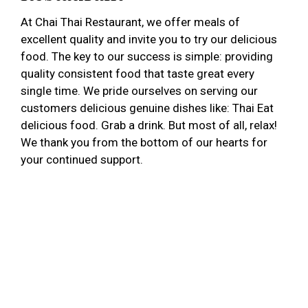
At Chai Thai Restaurant, we offer meals of
excellent quality and invite you to try our delicious
food. The key to our success is simple: providing
quality consistent food that taste great every
single time. We pride ourselves on serving our
customers delicious genuine dishes like: Thai Eat
delicious food. Grab a drink. But most of all, relax!
We thank you from the bottom of our hearts for
your continued support.