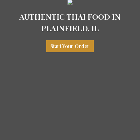
AUTHENTIC THAI FOOD IN
PLAINFIELD, IL
Start Your Order