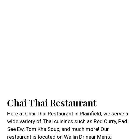
Chai Thai Restaurant
Here at Chai Thai Restaurant in Plainfield, we serve a
wide variety of Thai cuisines such as Red Curry, Pad
See Ew, Tom Kha Soup, and much more! Our
restaurant is located on Wallin Dr near Menta