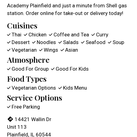
Academy Plainfield and just a minute from Shell gas
station. Order online for take-out or delivery today!
Cuisines
Thai
Chicken
Coffee and Tea
Curry
Dessert
Noodles
Salads
Seafood
Soup
Vegetarian
Wings
Asian
Atmosphere
Good For Group
Good For Kids
Food Types
Vegetarian Options
Kids Menu
Service Options
Free Parking
14421 Wallin Dr
Unit 113
Plainfield, IL 60544