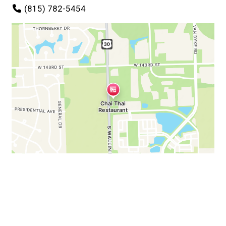
(815) 782-5454
Business Hours
Mon:
11:00 AM - 9:00 PM